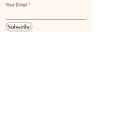
Your Email
Subscribe
© 2026 The Weathered Barn Industries Inc.
Home
Home
Our Story
Fragrance
Contact
Bath & Body
Loyalty
Tea Time
Gift Certificate
Air Plant Care