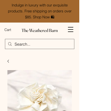
Indulge in luxury with our exquisite
products. Free shipping on orders over
$85. Shop Now 🛍️
The Weathered Barn
Cart