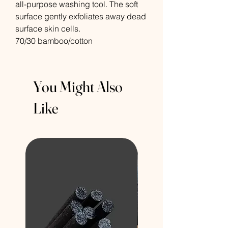
all-purpose washing tool. The soft
surface gently exfoliates away dead
surface skin cells.
70/30 bamboo/cotton
You Might Also
Like