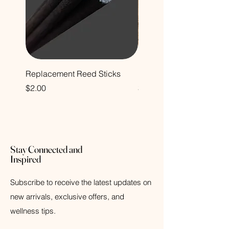
Replacement Reed Sticks
Decorative Glass Bottle
Price
Price
$2.00
$12.00
Stay Connected and
Inspired
Subscribe to receive the latest updates on
new arrivals, exclusive offers, and
wellness tips.