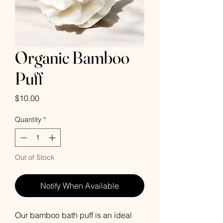
Organic Bamboo
Puff
Price
$10.00
Quantity
*
Out of Stock
Notify When Available
Our bamboo bath puff is an ideal