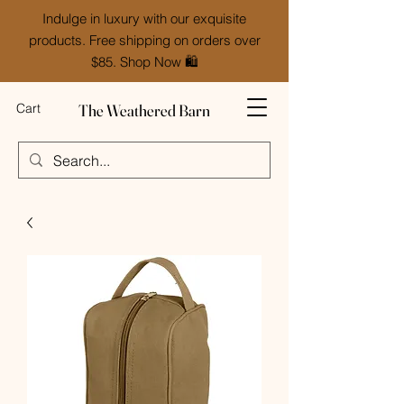
Indulge in luxury with our exquisite
products. Free shipping on orders over
$85. Shop Now 🛍️
The Weathered Barn
Cart