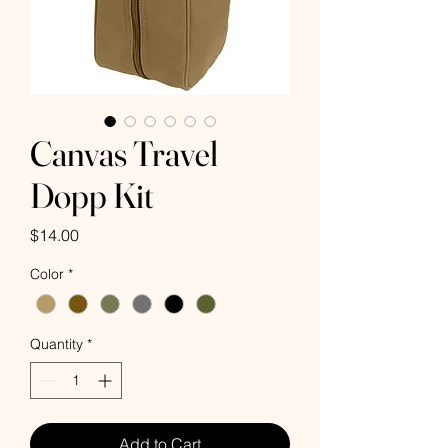
Canvas Travel
Dopp Kit
Price
$14.00
Color
*
Quantity
*
Add to Cart