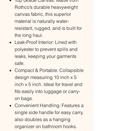
Top Grade Canvas: Made from
Rothco’s durable heavyweight
canvas fabric, this superior
material is naturally water-
resistant, rugged, and is built for
the long haul.
Leak-Proof Interior: Lined with
polyester to prevent spills and
leaks, keeping your garments
safe.
Compact & Portable: Collapsible
design measuring 10 inch x 5
inch x 5 inch. Ideal for travel and
fits easily into luggage or carry-
on bags.
Convenient Handling: Features a
single side handle for easy carry,
also doubles as a hanging
organizer on bathroom hooks.