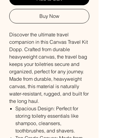
Buy Now
Discover the ultimate travel
companion in this Canvas Travel Kit
Dopp. Crafted from durable
heavyweight canvas, the travel bag
keeps your toiletries secure and
organized, perfect for any journey.
Made from durable, heavyweight
canvas, this material is naturally
water-resistant, rugged, and built for
the long haul.
Spacious Design: Perfect for
storing toiletry essentials like
shampoo, cleansers,
toothbrushes, and shavers.