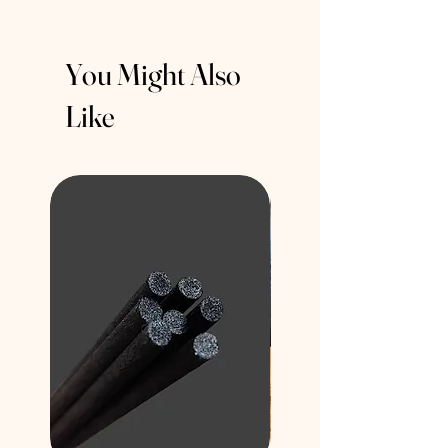
You Might Also
Like