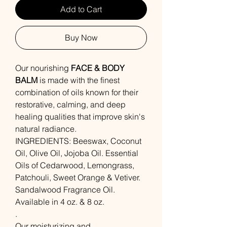
Add to Cart
Buy Now
Our nourishing
FACE & BODY
BALM
is made with the finest
combination of oils known for their
restorative, calming, and deep
healing qualities that improve skin's
natural radiance.
INGREDIENTS: Beeswax, Coconut
Oil, Olive Oil, Jojoba Oil. Essential
Oils of Cedarwood, Lemongrass,
Patchouli, Sweet Orange & Vetiver.
Sandalwood Fragrance Oil.
Available in 4 oz. & 8 oz.
.
Our moisturizing and