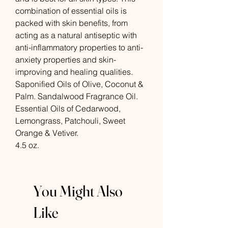
combination of essential oils is
packed with skin benefits, from
acting as a natural antiseptic with
anti-inflammatory properties to anti-
anxiety properties and skin-
improving and healing qualities.
Saponified Oils of Olive, Coconut &
Palm. Sandalwood Fragrance Oil.
Essential Oils of Cedarwood,
Lemongrass, Patchouli, Sweet
Orange & Vetiver.
4.5 oz.
You Might Also
Like