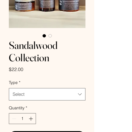
Sandalwood
Collection
Price
$22.00
Type
*
Select
Quantity
*