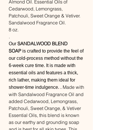
Almond Oil. Essential Oils of
Cedarwood, Lemongrass,
Patchouli, Sweet Orange & Vetiver.
Sandalwood Fragrance Oil.
8 oz.
.
SANDALWOOD BLEND
Our
SOAP
is crafted to provide the feel of
our cold-process method without the
6-week cure time. It is made with
essential oils and features a thick,
rich lather, making them ideal for
Made with
shower-time indulgence. .
with Sandalwood Fragrance Oil and
added Cedarwood, Lemongrass,
Patchouli, Sweet Orange, & Vetiver
Essential Oils, this blend is known
as our earthy and grounding soap
and is best for all skin types. This