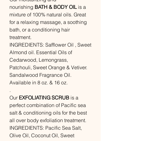
nourishing
BATH & BODY OIL
is a
mixture of 100% natural oils. Great
for a relaxing massage, a soothing
bath, or a conditioning hair
treatment.
INGREDIENTS: Safflower Oil , Sweet
Almond oil. Essential Oils of
Cedarwood, Lemongrass,
Patchouli, Sweet Orange & Vetiver.
Sandalwood Fragrance Oil.
Available in 8 oz. & 16 oz.
.
Our
EXFOLIATING SCRUB
is a
perfect combination of Pacific sea
salt & conditioning oils for the best
all over body exfoliation treatment.
INGREDIENTS: Pacific Sea Salt,
Olive Oil, Coconut Oil, Sweet