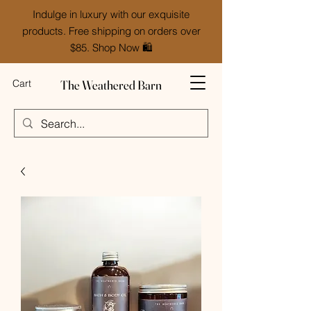
Indulge in luxury with our exquisite
products. Free shipping on orders over
$85. Shop Now 🛍️
The Weathered Barn
Cart