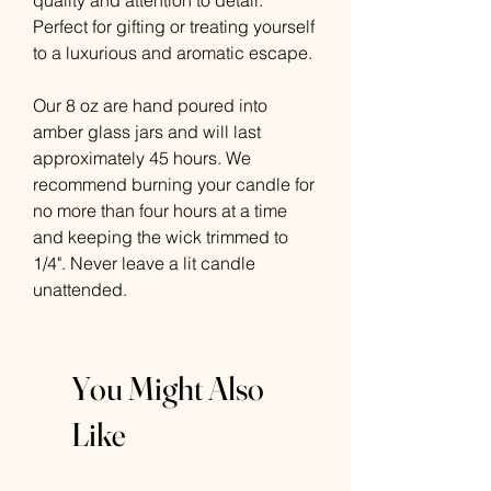
quality and attention to detail.
Perfect for gifting or treating yourself
to a luxurious and aromatic escape.
Our 8 oz are hand poured into
amber glass jars and will last
approximately 45 hours. We
recommend burning your candle for
no more than four hours at a time
and keeping the wick trimmed to
1/4". Never leave a lit candle
unattended.
You Might Also
Like