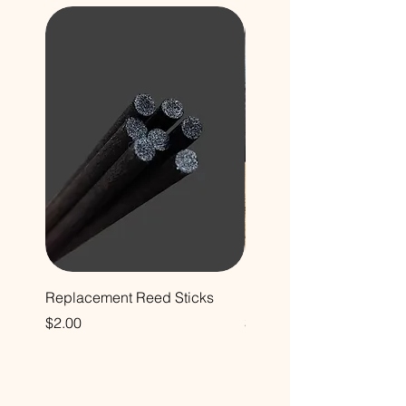
Replacement Reed Sticks
Decorative Glass Bottle
Price
Price
$2.00
$12.00