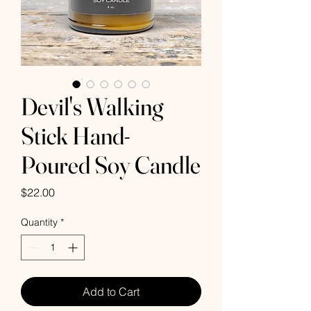
Devil's Walking
Stick Hand-
Poured Soy Candle
Price
$22.00
Quantity
*
Add to Cart