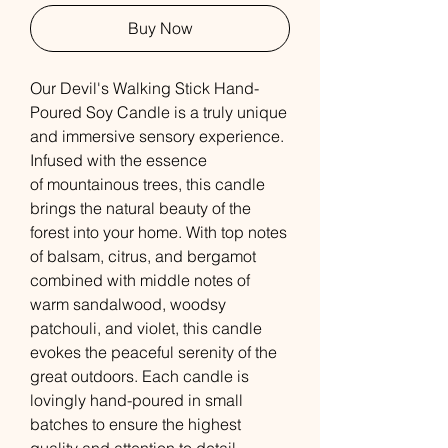
Buy Now
Our Devil's Walking Stick Hand-
Poured Soy Candle is a truly unique
and immersive sensory experience.
Infused with the essence
of mountainous trees, this candle
brings the natural beauty of the
forest into your home. With top notes
of balsam, citrus, and bergamot
combined with middle notes of
warm sandalwood, woodsy
patchouli, and violet, this candle
evokes the peaceful serenity of the
great outdoors. Each candle is
lovingly hand-poured in small
batches to ensure the highest