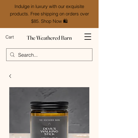
Indulge in luxury with our exquisite
products. Free shipping on orders over
$85. Shop Now 🛍️
The Weathered Barn
Cart