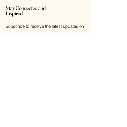
Stay Connected and
Inspired
Subscribe to receive the latest updates on
new arrivals, exclusive offers, and
wellness tips.
Your Email
Subscribe
© 2026 The Weathered Barn Industries Inc.
Home
Home
Our Story
Fragrance