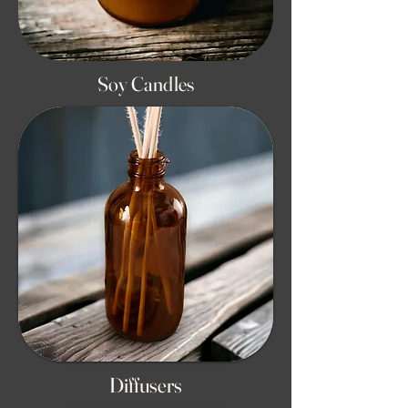
Soy Candles
Diffusers