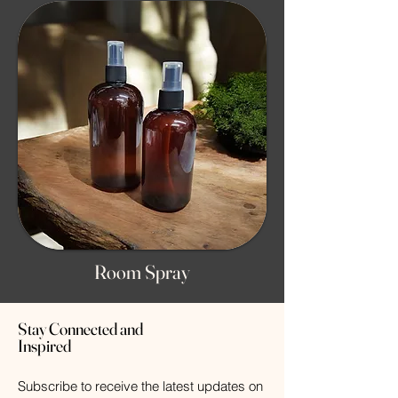
Room Spray
Stay Connected and
Inspired
Subscribe to receive the latest updates on