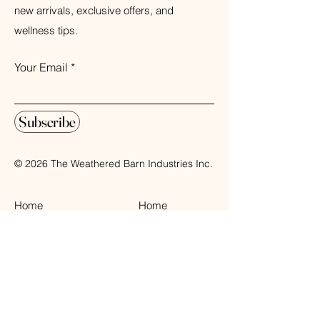
new arrivals, exclusive offers, and
wellness tips.
Your Email
Subscribe
© 2026 The Weathered Barn Industries Inc.
Home
Home
Our Story
Fragrance
Contact
Bath & Body
Loyalty
Tea Time
Gift Certificate
Air Plant Care