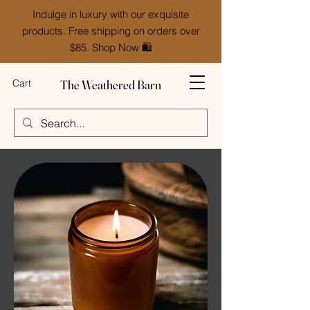
Indulge in luxury with our exquisite
products. Free shipping on orders over
$85. Shop Now 🛍️
The Weathered Barn
Cart