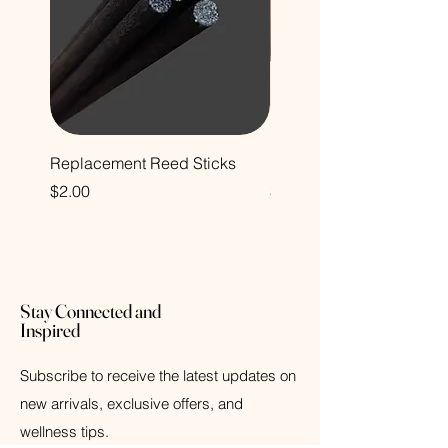
Replacement Reed Sticks
Foaming Hand Soap
Price
Price
$2.00
$14.00
Stay Connected and
Inspired
Subscribe to receive the latest updates on
new arrivals, exclusive offers, and
wellness tips.