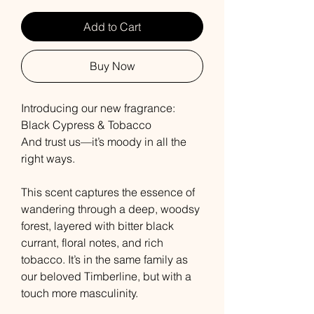
Add to Cart
Buy Now
Introducing our new fragrance:
Black Cypress & Tobacco
And trust us—it’s moody in all the
right ways.
This scent captures the essence of
wandering through a deep, woodsy
forest, layered with bitter black
currant, floral notes, and rich
tobacco. It’s in the same family as
our beloved Timberline, but with a
touch more masculinity.