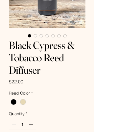
Black Cypress &
Tobacco Reed
Diffuser
Price
$22.00
Reed Color
*
Quantity
*