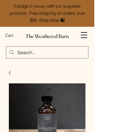
Indulge in luxury with our exquisite
products. Free shipping on orders over
$85. Shop Now 🛍️
The Weathered Barn
Cart