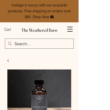
Indulge in luxury with our exquisite
products. Free shipping on orders over
$85. Shop Now 🛍️
The Weathered Barn
Cart