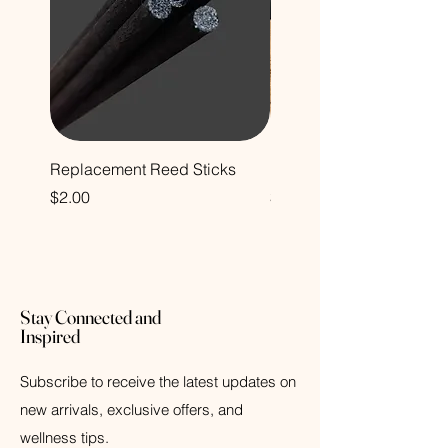
Replacement Reed Sticks
Decorative Glass Bottle
Price
Price
$2.00
$12.00
Stay Connected and
Inspired
Subscribe to receive the latest updates on
new arrivals, exclusive offers, and
wellness tips.