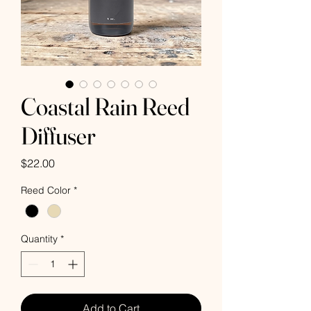
Coastal Rain Reed
Diffuser
Price
$22.00
Reed Color
*
Quantity
*
Add to Cart