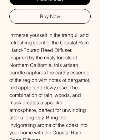
Buy Now
Immerse yourself in the tranquil and
refreshing scent of the Coastal Rain
Hand-Poured Reed Diffuser.
Inspired by the misty forests of
Northern California, this artisan
candle captures the earthy essence
of the region with notes of bergamot,
red apple, and dewy rose. The
combination of rain, woods, and
musk creates a spa-like
atmosphere, perfect for unwinding
after a long day. Bring the
invigorating aroma of the coast into
your home with the Coastal Rain