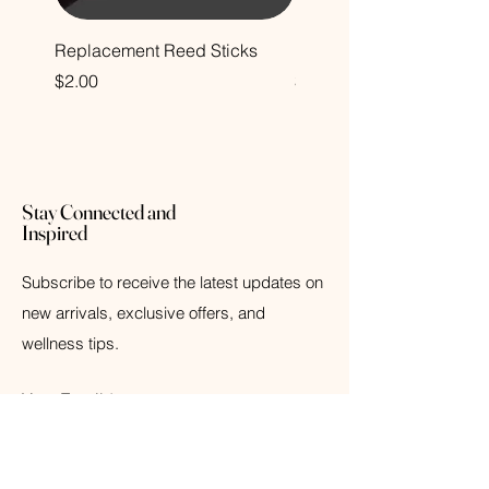
Replacement Reed Sticks
Decorative Glass Bottle
Price
Price
$2.00
$12.00
Stay Connected and
Inspired
Subscribe to receive the latest updates on
new arrivals, exclusive offers, and
wellness tips.
Your Email
Subscribe