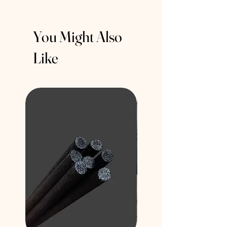
You Might Also
Like