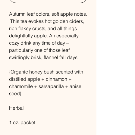
Autumn leaf colors, soft apple notes.
This tea evokes hot golden ciders,
rich flakey crusts, and all things
delightfully apple. An especially
cozy drink any time of day –
particularly one of those leaf
swirlingly brisk, flannel fall days.
{Organic honey bush scented with
distilled apple + cinnamon +
chamomile + sarsaparilla + anise
seed}
Herbal
1 oz. packet