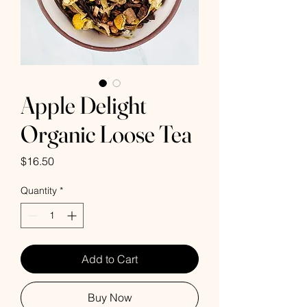
Apple Delight
Organic Loose Tea
Price
$16.50
Quantity
*
Add to Cart
Buy Now