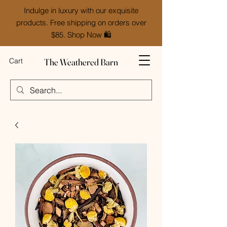
Indulge in luxury with our exquisite
products. Free shipping on orders over
$85. Shop Now 🛍️
The Weathered Barn
Cart