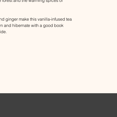
 forest and the warming spices of
 ginger make this vanilla-infused tea
wn and hibernate with a good book
ide.