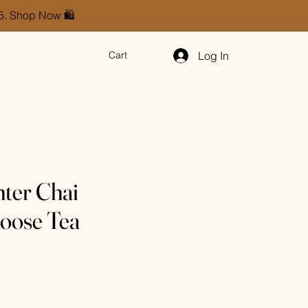
85. Shop Now 🛍️
Log In
Cart
ter Chai
oose Tea