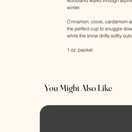
woodland walks through alpine
winter.
Cinnamon, clove, cardamom and
the perfect cup to snuggle do
while the snow drifts softly outs
1 oz. packet
You Might Also Like