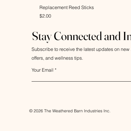
Replacement Reed Sticks
Price
$2.00
Stay Connected and I
Subscribe to receive the latest updates on new a
offers, and wellness tips.
Your Email
© 2026 The Weathered Barn Industries Inc.