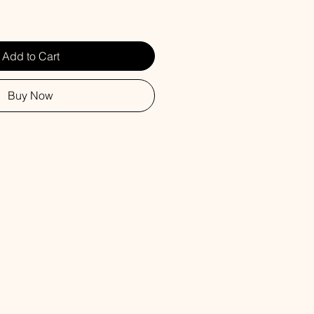
Add to Cart
Buy Now