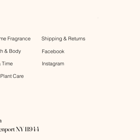
Decorative Glass B
Price
$12.00
me Fragrance
Shipping & Returns
th & Body
Facebook
a Time
Instagram
 Plant Care
n
eenport NY 11944