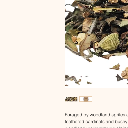
Foraged by woodland sprites an
feathered cardinals and bushy-t