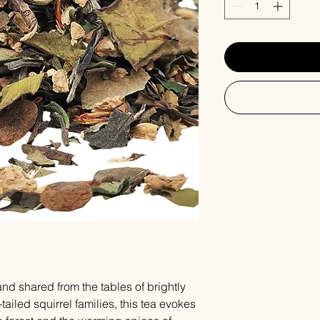
d shared from the tables of brightly
ailed squirrel families, this tea evokes