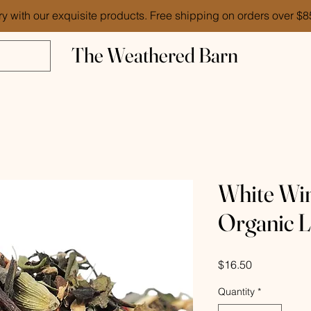
ry with our exquisite products. Free shipping on orders over $
The Weathered Barn
White Win
Organic L
Price
$16.50
Quantity
*