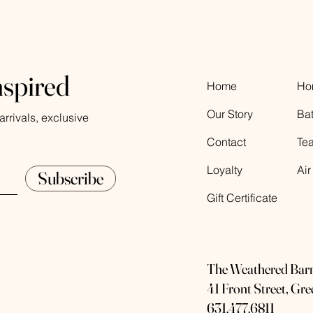
nspired
Home
Ho
Our Story
Ba
rrivals, exclusive
Contact
Te
Loyalty
Air
Subscribe
Gift Certificate
The Weathered Bar
41 Front Street, Gr
631.477.6811