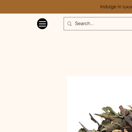
Indulge in luxu