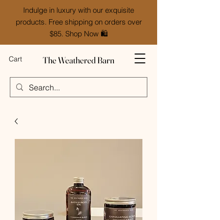
Indulge in luxury with our exquisite
products. Free shipping on orders over
$85. Shop Now 🛍️
The Weathered Barn
Cart