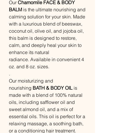
Our
Chamomile
FACE & BODY
BALM
is the ultimate nourishing and
calming solution for your skin. Made
with a luxurious blend of beeswax,
coconut oil, olive oil, and jojoba oil,
this balm is designed to restore,
calm, and deeply heal your skin to
enhance its natural
radiance. Available in convenient 4
oz. and 8 oz. sizes.
.
Our moisturizing and
nourishing
BATH & BODY OIL
is
made with a blend of 100% natural
oils, including safflower oil and
sweet almond oil, and a mix of
essential oils. This oil is perfect for a
relaxing massage, a soothing bath,
or a conditioning hair treatment.