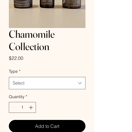
Chamomile
Collection
Price
$22.00
Type
*
Select
Quantity
*
Add to Cart