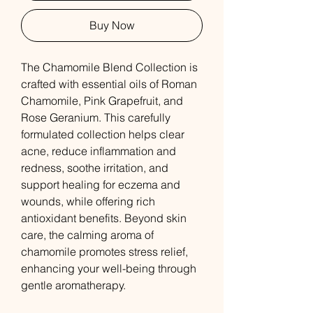
Buy Now
The Chamomile Blend Collection is
crafted with essential oils of Roman
Chamomile, Pink Grapefruit, and
Rose Geranium. This carefully
formulated collection helps clear
acne, reduce inflammation and
redness, soothe irritation, and
support healing for eczema and
wounds, while offering rich
antioxidant benefits. Beyond skin
care, the calming aroma of
chamomile promotes stress relief,
enhancing your well-being through
gentle aromatherapy.