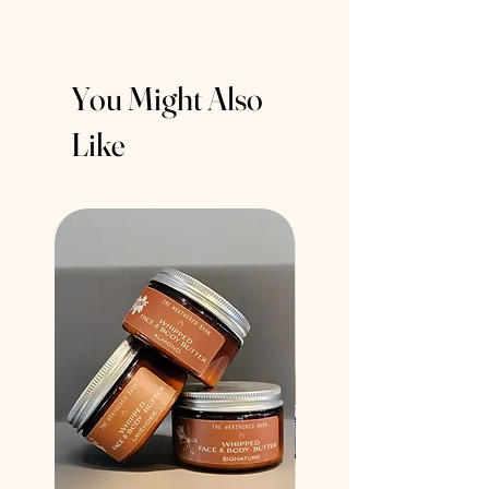
You Might Also
Like