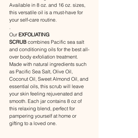
Available in 8 oz. and 16 oz. sizes,
this versatile oil is a must-have for
your self-care routine.
.
Our
EXFOLIATING
SCRUB
combines Pacific sea salt
and conditioning oils for the best all-
over body exfoliation treatment.
Made with natural ingredients such
as Pacific Sea Salt, Olive Oil,
Coconut Oil, Sweet Almond Oil, and
essential oils, this scrub will leave
your skin feeling rejuvenated and
smooth. Each jar contains 8 oz of
this relaxing blend, perfect for
pampering yourself at home or
gifting to a loved one.