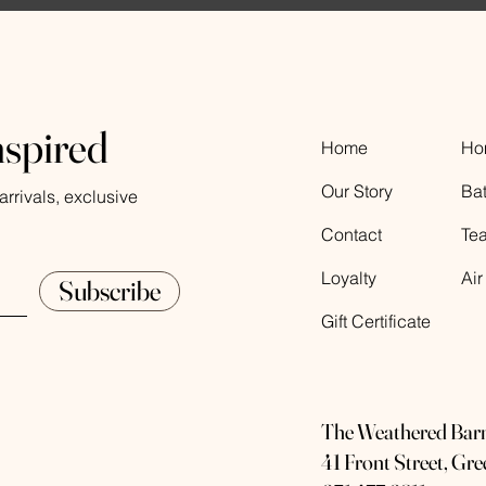
nspired
Home
Ho
Our Story
Ba
rrivals, exclusive
Contact
Te
Loyalty
Air
Subscribe
Gift Certificate
The Weathered Bar
41 Front Street, Gr