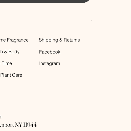
Decorative Glass B
Price
$12.00
me Fragrance
Shipping & Returns
th & Body
Facebook
a Time
Instagram
 Plant Care
n
eenport NY 11944