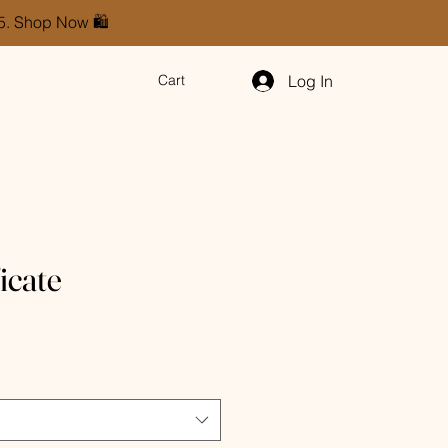
85. Shop Now 🛍️
Log In
Cart
ficate