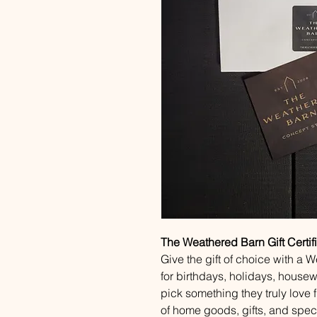
The Weathered Barn Gift Certif
Give the gift of choice with a 
for birthdays, holidays, house
pick something they truly love 
of home goods, gifts, and speci