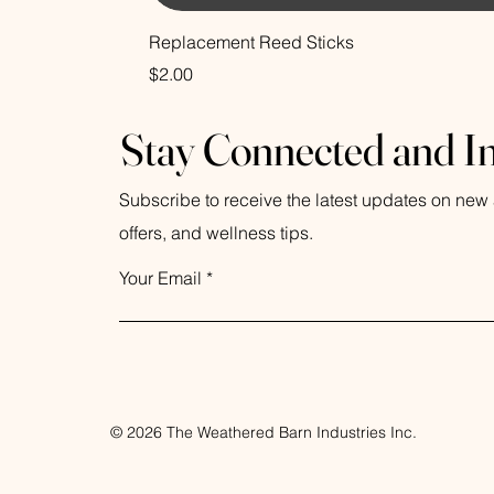
Replacement Reed Sticks
Price
$2.00
Stay Connected and I
Subscribe to receive the latest updates on new a
offers, and wellness tips.
Your Email
© 2026 The Weathered Barn Industries Inc.