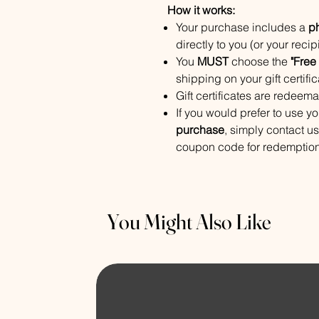
How it works:
Your purchase includes a
ph
directly to you (or your recip
You
MUST
choose the
"Free
shipping on your gift certific
Gift certificates are redeem
If you would prefer to use yo
purchase
, simply contact u
coupon code for redemption
You Might Also Like