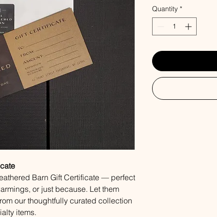
Quantity
*
icate
Weathered Barn Gift Certificate — perfect
warmings, or just because. Let them
from our thoughtfully curated collection
alty items.