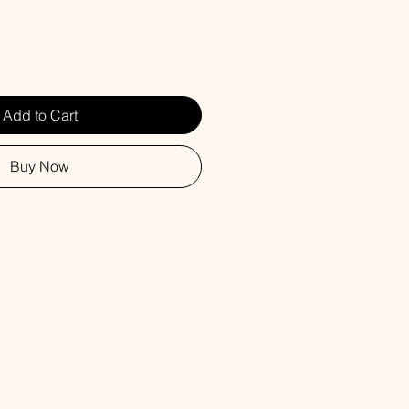
Add to Cart
Buy Now