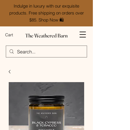
Indulge in luxury with our exquisite
products. Free shipping on orders over
$85. Shop Now 🛍️
The Weathered Barn
Cart