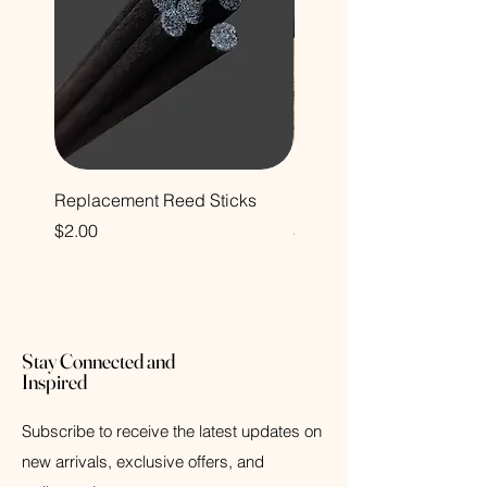
Replacement Reed Sticks
Decorative Glass Bottle
Price
Price
$2.00
$12.00
Stay Connected and
Inspired
Subscribe to receive the latest updates on
new arrivals, exclusive offers, and