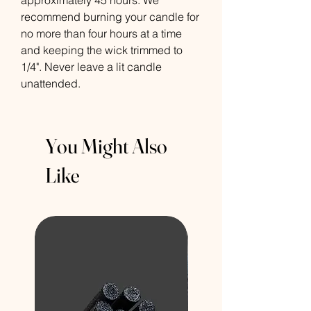
approximately 45 hours. We
recommend burning your candle for
no more than four hours at a time
and keeping the wick trimmed to
1/4". Never leave a lit candle
unattended.
You Might Also
Like