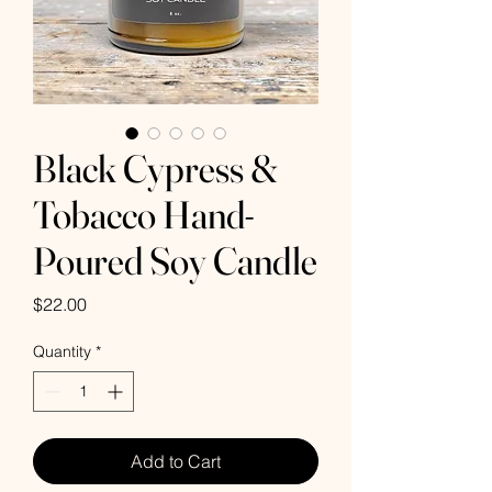
Black Cypress &
Tobacco Hand-
Poured Soy Candle
Price
$22.00
Quantity
*
Add to Cart