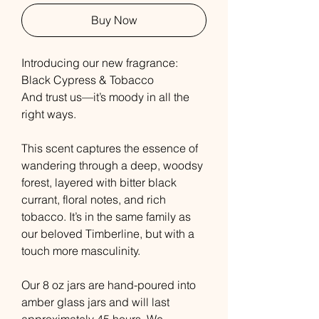
Buy Now
Introducing our new fragrance:
Black Cypress & Tobacco
And trust us—it’s moody in all the
right ways.
This scent captures the essence of
wandering through a deep, woodsy
forest, layered with bitter black
currant, floral notes, and rich
tobacco. It’s in the same family as
our beloved Timberline, but with a
touch more masculinity.
Our 8 oz jars are hand-poured into
amber glass jars and will last