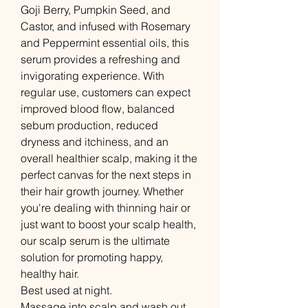
Goji Berry, Pumpkin Seed, and
Castor, and infused with Rosemary
and Peppermint essential oils, this
serum provides a refreshing and
invigorating experience. With
regular use, customers can expect
improved blood flow, balanced
sebum production, reduced
dryness and itchiness, and an
overall healthier scalp, making it the
perfect canvas for the next steps in
their hair growth journey. Whether
you're dealing with thinning hair or
just want to boost your scalp health,
our scalp serum is the ultimate
solution for promoting happy,
healthy hair.
Best used at night.
Massage into scalp and wash out