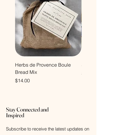
Herbs de Provence Boule
Sandalwood Collection
Bread Mix
Price
$22.00
Price
$14.00
Stay Connected and
Inspired
Subscribe to receive the latest updates on