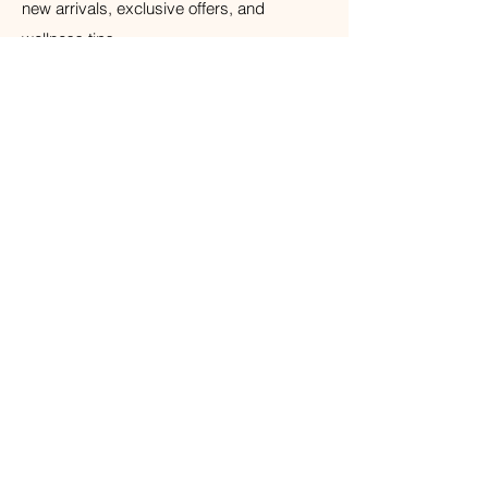
new arrivals, exclusive offers, and
wellness tips.
Your Email
Subscribe
© 2026 The Weathered Barn Industries Inc.
Home
Home
Our Story
Fragrance
Contact
Bath & Body
Loyalty
Tea Time
Gift Certificate
Air Plant Care