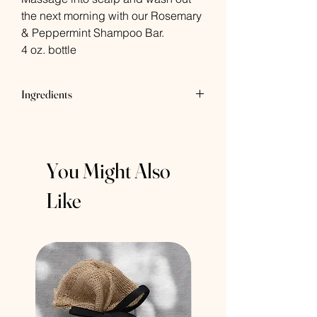
the next morning with our Rosemary
& Peppermint Shampoo Bar.
4 oz. bottle
Ingredients
Organic Gogi Berry Oil, Organic Virgin
Pumpkin Seed Oil, Castor Oil, Essential
Oils of Rosemary & Peppermint
You Might Also
Like