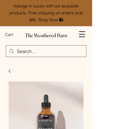
Indulge in luxury with our exquisite
products. Free shipping on orders over
$85. Shop Now 🛍️
The Weathered Barn
Cart