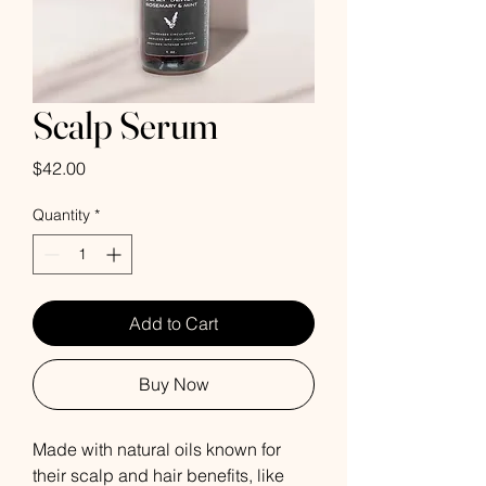
Scalp Serum
Price
$42.00
Quantity
*
Add to Cart
Buy Now
Made with natural oils known for
their scalp and hair benefits, like