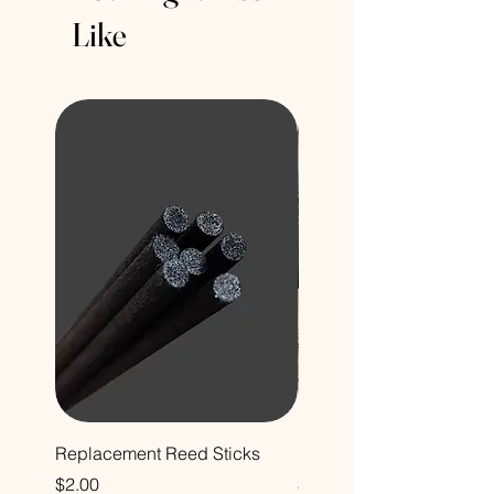
Like
Replacement Reed Sticks
Decorative Glass Bottle
Price
Price
$2.00
$12.00