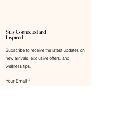
Stay Connected and
Inspired
Subscribe to receive the latest updates on
new arrivals, exclusive offers, and
wellness tips.
Your Email
Subscribe
© 2026 The Weathered Barn Industries Inc.