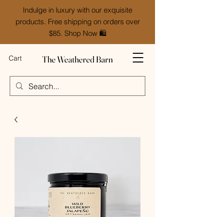
Indulge in luxury with our exquisite
products. Free shipping on orders over
$85. Shop Now 🛍️
The Weathered Barn
Cart