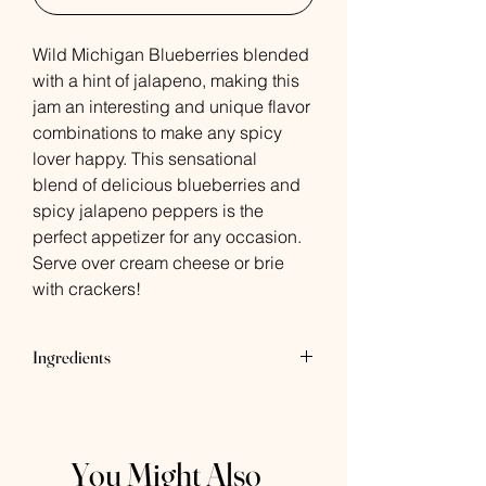
Wild Michigan Blueberries blended
with a hint of jalapeno, making this
jam an interesting and unique flavor
combinations to make any spicy
lover happy. This sensational
blend of delicious blueberries and
spicy jalapeno peppers is the
perfect appetizer for any occasion.
Serve over cream cheese or brie
with crackers!
Ingredients
Wild Blueberries, Jalapeno, Lemon
Juice, Sugar, Pectin
You Might Also