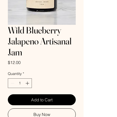
Wild Blueberry
Jalapeno Artisanal
Jam
Price
$12.00
Quantity
*
Add to Cart
Buy Now