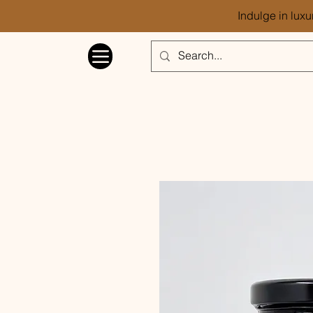
Indulge in luxu