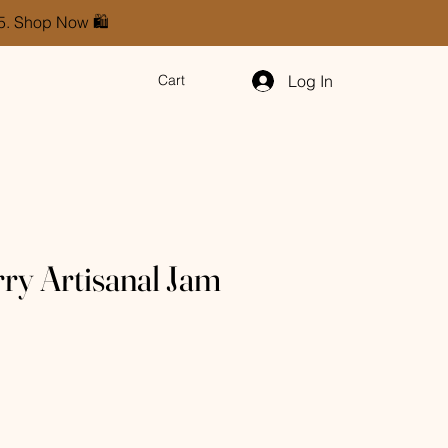
85. Shop Now 🛍️
Log In
Cart
ry Artisanal Jam