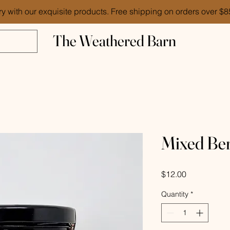
ry with our exquisite products. Free shipping on orders over $
The Weathered Barn
Mixed Ber
Price
$12.00
Quantity
*