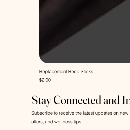
Replacement Reed Sticks
Price
$2.00
Stay Connected and I
Subscribe to receive the latest updates on new a
offers, and wellness tips.