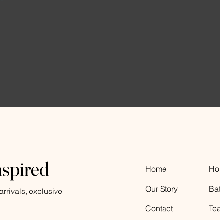
nspired
Home
Ho
Our Story
Ba
rrivals, exclusive
Contact
Te