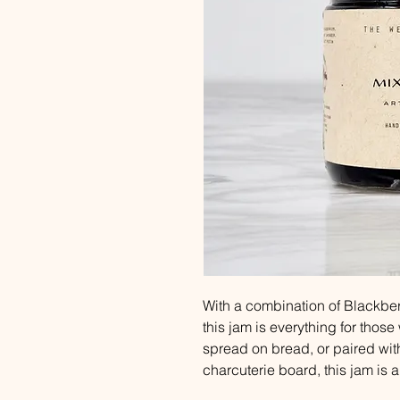
With a combination of Blackber
this jam is everything for those 
spread on bread, or paired with
charcuterie board, this jam is 