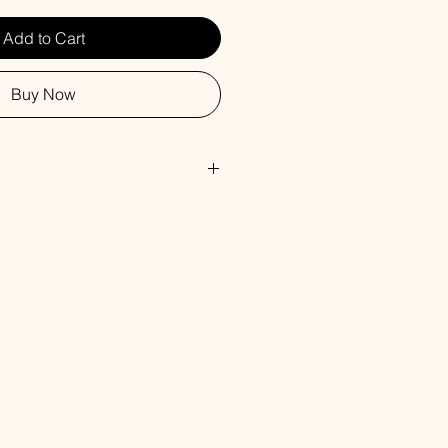
Add to Cart
Buy Now
y, Wild Blueberry, Cane Sugar,