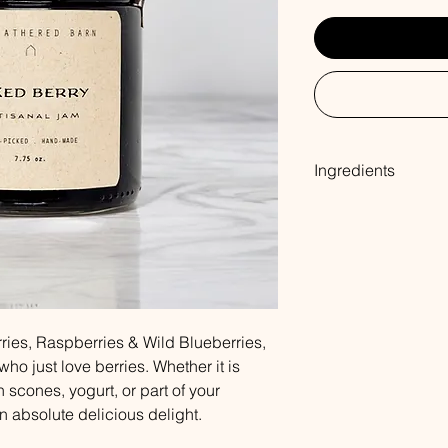
Ingredients
Blackberry, Raspberr
Fruit Pectin
ries, Raspberries & Wild Blueberries,
who just love berries. Whether it is
 scones, yogurt, or part of your
an absolute delicious delight.