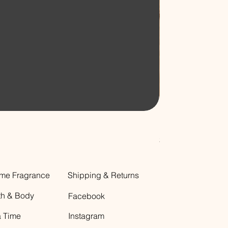
Decorative Glass B
Price
$12.00
me Fragrance
Shipping & Returns
th & Body
Facebook
a Time
Instagram