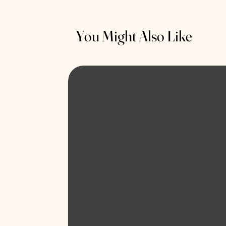
You Might Also Like