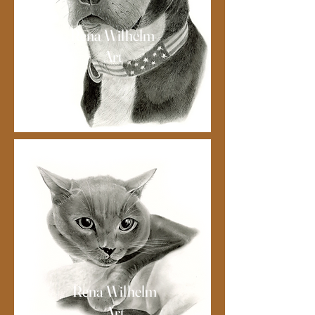
Rena Wilhelm
Art
Rena Wilhelm
Art