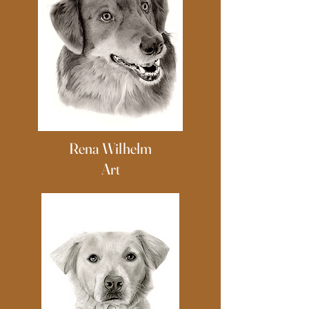
Rena Wilhelm
Art