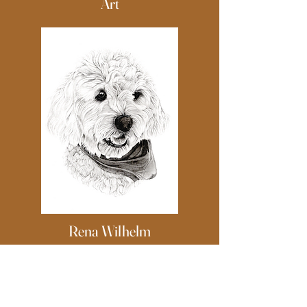
Art
Rena Wilhelm
Art