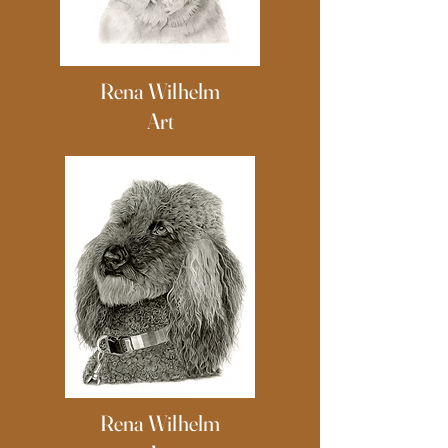
Rena Wilhelm
Art
Rena Wilhelm