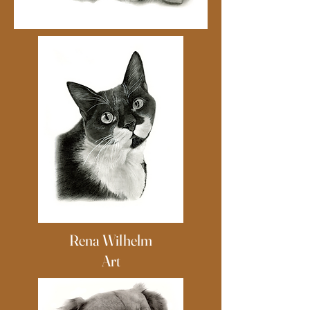
Rena Wilhelm
Art