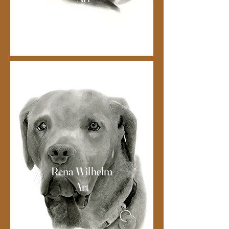
Rena Wilhelm
Art