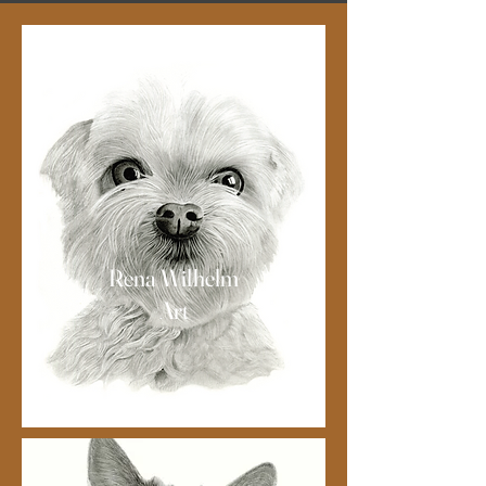
Rena Wilhelm
Art