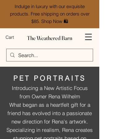
Indulge in luxury with our exquisite
products. Free shipping on orders over
$85. Shop Now 🛍️
The Weathered Barn
Cart
PET PORTRAITS
Introducing a New Artistic Focus
from Owner Rena Wilhelm
What began as a heartfelt gift for a
friend has evolved into a passionate
new direction for Rena's artwork.
Specializing in realism, Rena creates
stunning pet portraits based on