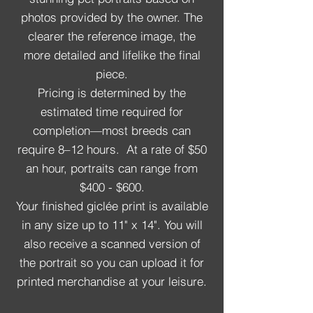
photos provided by the owner. The
clearer the reference image, the
more detailed and lifelike the final
piece.
Pricing is determined by the
estimated time required for
completion—most breeds can
require 8–12 hours. At a rate of $50
an hour, portraits can range from
$400 - $600.
Your finished giclée print is available
in any size up to 11" x 14". You will
also receive a scanned version of
the portrait so you can upload it for
printed merchandise at your leisure.