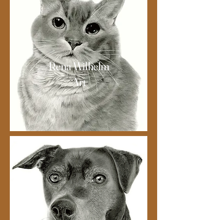
Rena Wilhelm
Art