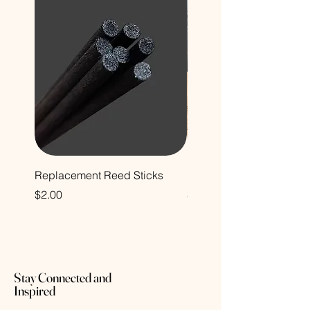
Replacement Reed Sticks
Decorative Glass Bottle
Price
Price
$2.00
$12.00
Stay Connected and
Inspired