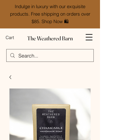
Indulge in luxury with our exquisite
products. Free shipping on orders over
$85. Shop Now 🛍️
The Weathered Barn
Cart