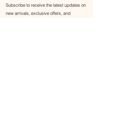
Subscribe to receive the latest updates on
new arrivals, exclusive offers, and
wellness tips.
Your Email
Subscribe
© 2026 The Weathered Barn Industries Inc.
Home
Home
Our Story
Fragrance
Contact
Bath & Body
Loyalty
Tea Time