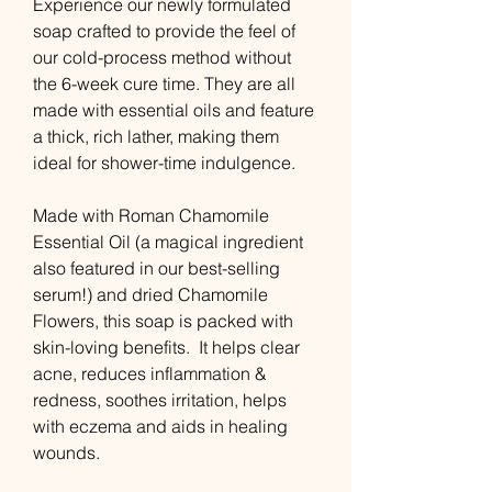
Experience our newly formulated
soap crafted to provide the feel of
our cold-process method without
the 6-week cure time. They are all
made with essential oils and feature
a thick, rich lather, making them
ideal for shower-time indulgence.
Made with Roman Chamomile
Essential Oil (a magical ingredient
also featured in our best-selling
serum!) and dried Chamomile
Flowers, this soap is packed with
skin-loving benefits. It helps clear
acne, reduces inflammation &
redness, soothes irritation, helps
with eczema and aids in healing
wounds.