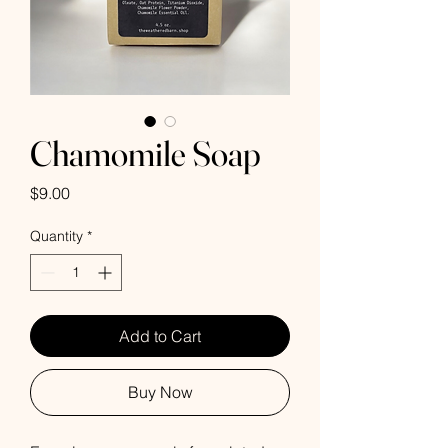
Chamomile Soap
Price
$9.00
Quantity
*
Add to Cart
Buy Now