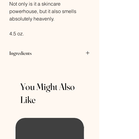
Not only is it a skincare
powerhouse, but it also smells
absolutely heavenly.
4.5 oz.
Ingredients
Saponified Oils of Coconut, Palm
(sustainably harvested), and Safflower
Oil, Glycerin, Sorbitol, Propylene Glycol,
You Might Also
Sorbitan Oleate, Oat Protein, Titanium
Dioxide, Chamomile Flower Powder,
Like
Roman Chamomile Essential Oil.