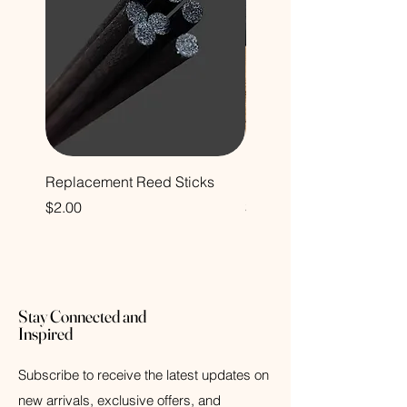
Replacement Reed Sticks
Decorative Glass Bottle
Price
Price
$2.00
$12.00
Stay Connected and
Inspired
Subscribe to receive the latest updates on
new arrivals, exclusive offers, and