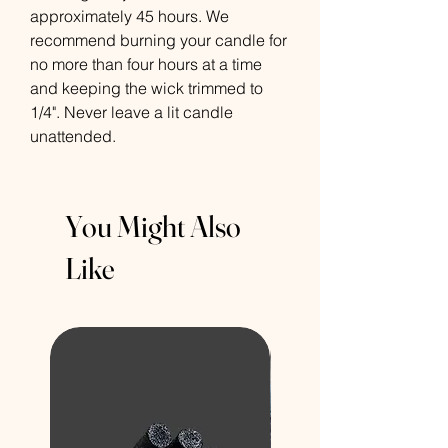
approximately 45 hours. We
recommend burning your candle for
no more than four hours at a time
and keeping the wick trimmed to
1/4". Never leave a lit candle
unattended.
You Might Also
Like