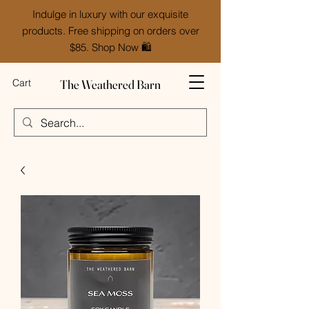
Indulge in luxury with our exquisite
products. Free shipping on orders over
$85. Shop Now 🛍️
The Weathered Barn
Cart