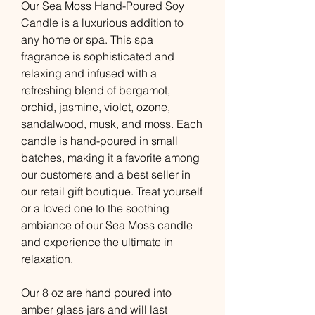
Our Sea Moss Hand-Poured Soy
Candle is a luxurious addition to
any home or spa. This spa
fragrance is sophisticated and
relaxing and infused with a
refreshing blend of bergamot,
orchid, jasmine, violet, ozone,
sandalwood, musk, and moss. Each
candle is hand-poured in small
batches, making it a favorite among
our customers and a best seller in
our retail gift boutique. Treat yourself
or a loved one to the soothing
ambiance of our Sea Moss candle
and experience the ultimate in
relaxation.
Our 8 oz are hand poured into
amber glass jars and will last