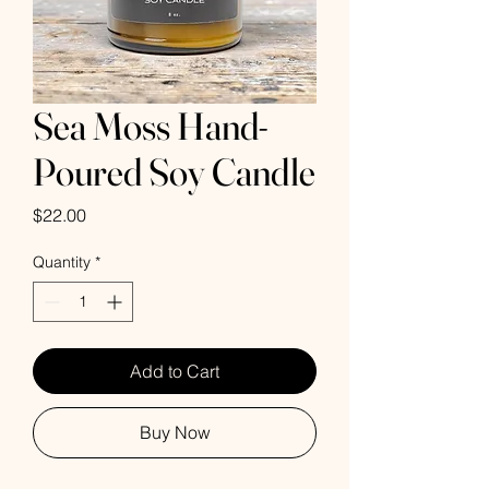
Sea Moss Hand-
Poured Soy Candle
Price
$22.00
Quantity
*
Add to Cart
Buy Now