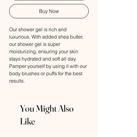
Buy Now
Our shower gel is rich and
luxurious. With added shea butter,
our shower gel is super
moisturizing, ensuring your skin
stays hydrated and soft all day.
Pamper yourself by using it with our
body brushes or puffs for the best
results.
You Might Also
Like