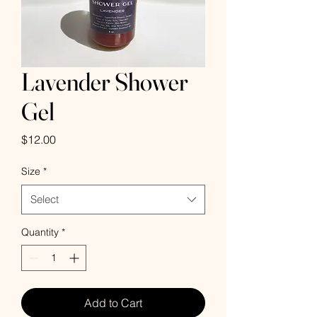
Lavender Shower
Gel
Price
$12.00
Size
*
Select
Quantity
*
Add to Cart