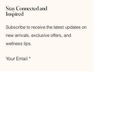
Stay Connected and
Inspired
Subscribe to receive the latest updates on
new arrivals, exclusive offers, and
wellness tips.
Your Email
Subscribe
© 2026 The Weathered Barn Industries Inc.
Home
Home
Our Story
Fragrance