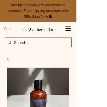
Indulge in luxury with our exquisite
products. Free shipping on orders over
$85. Shop Now 🛍️
The Weathered Barn
Cart