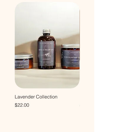
Lavender Collection
Hand & Body Cream
Price
Price
$22.00
$24.00