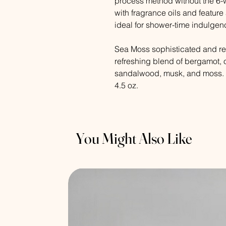
process method without the 6-
with fragrance oils and feature 
ideal for shower-time indulgen
Sea Moss sophisticated and re
refreshing blend of bergamot, o
sandalwood, musk, and moss.
4.5 oz.
You Might Also Like