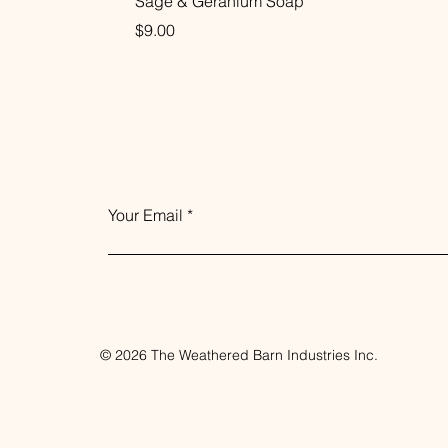
Sage & Geranium Soap
Price
$9.00
Your Email
© 2026 The Weathered Barn Industries Inc.