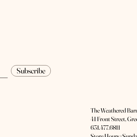
Subscribe
The Weathered Bar
41 Front Street, Gr
631.477.6811
Store Hours : Sunda