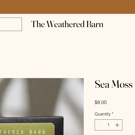
The Weathered Barn
Sea Moss
Price
$8.00
Quantity
*