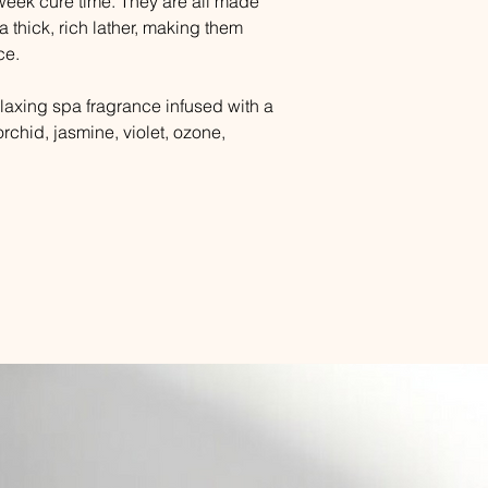
week cure time. They are all made
a thick, rich lather, making them
ce.
laxing spa fragrance infused with a
rchid, jasmine, violet, ozone,