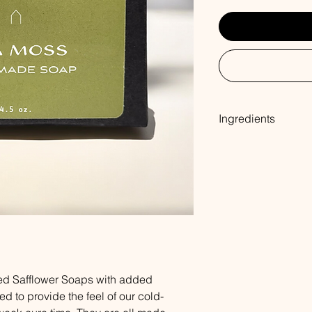
Ingredients
Coconut Oil, Palm Oil
Sodium Hydroxide, So
Oleate, Oat Protein,
ed Safflower Soaps with added
ed to provide the feel of our cold-