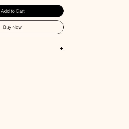
Add to Cart
Buy Now
, Safflower Oil, Glycerin, Water,
rbitol, Propylene Glycol, Sorbitan
 Titanium Dioxide, Fragrance.