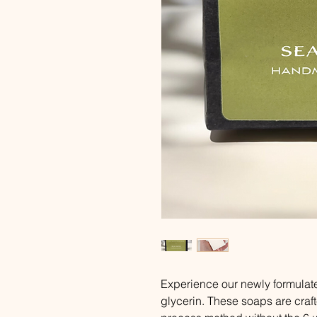
Experience our newly formulat
glycerin. These soaps are craft