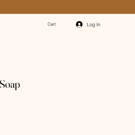
Log In
Cart
 Soap