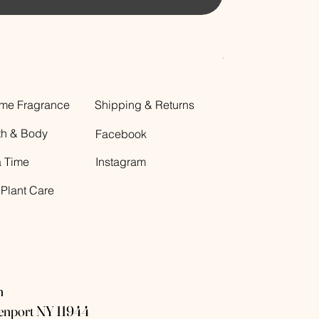
Decorative Glass B
Price
$12.00
me Fragrance
Shipping & Returns
th & Body
Facebook
a Time
Instagram
 Plant Care
n
eenport NY 11944