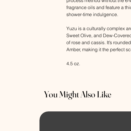
process method without the 6-w
fragrance oils and feature a thi
shower-time indulgence.
Yuzu is a culturally complex ar
Sweet Olive, and Dew-Covered
of rose and cassis. It’s rounde
Amber, making it the perfect sce
4.5 oz.
You Might Also Like