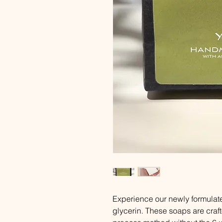
Experience our newly formulat
glycerin. These soaps are craft