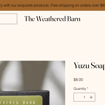
ry with our exquisite products. Free shipping on orders over $
The Weathered Barn
Yuzu Soa
Price
$8.00
Quantity
*