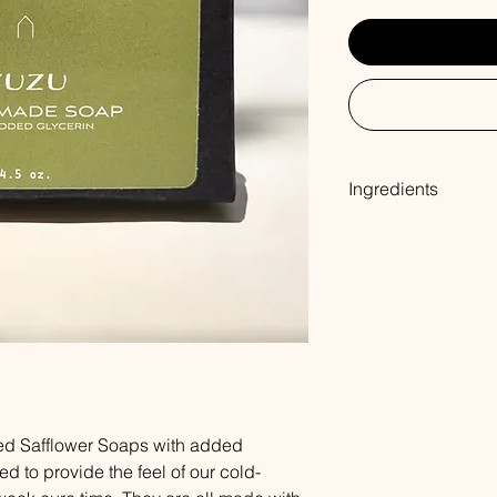
Ingredients
Coconut Oil, Palm Oil
Sodium Hydroxide, So
Oleate, Oat Protein,
ed Safflower Soaps with added
ed to provide the feel of our cold-