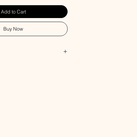
Add to Cart
Buy Now
, Safflower Oil, Glycerin, Water,
rbitol, Propylene Glycol, Sorbitan
 Titanium Dioxide, Fragrance.