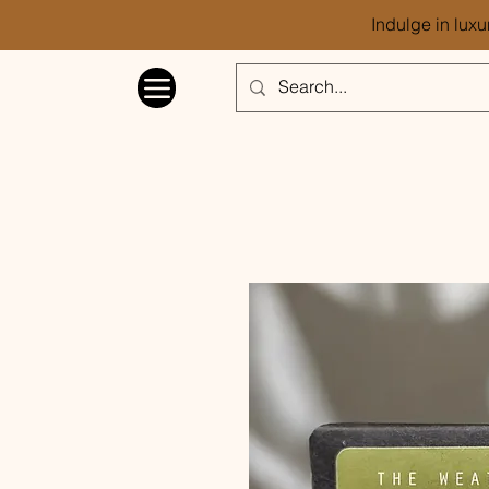
Indulge in luxu