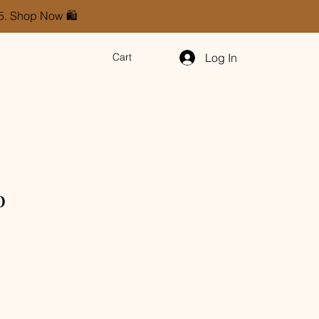
85. Shop Now 🛍️
Log In
Cart
p