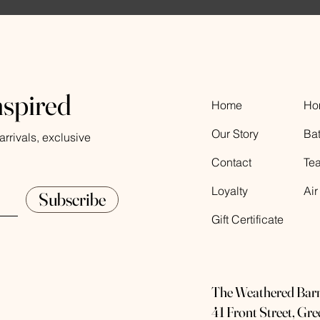
nspired
Home
Ho
Our Story
Ba
rrivals, exclusive
Contact
Te
Loyalty
Air
Subscribe
Gift Certificate
The Weathered Bar
41 Front Street, Gr