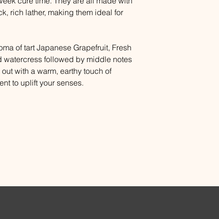
eek cure time. They are all made with
ck, rich lather, making them ideal for
oma of tart Japanese Grapefruit, Fresh
 watercress followed by middle notes
d out with a warm, earthy touch of
nt to uplift your senses.