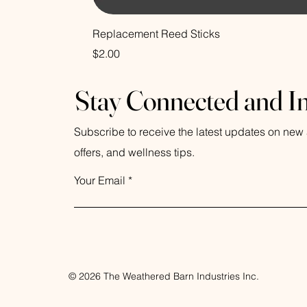
Replacement Reed Sticks
Price
$2.00
Stay Connected and I
Subscribe to receive the latest updates on new a
offers, and wellness tips.
Your Email
© 2026 The Weathered Barn Industries Inc.