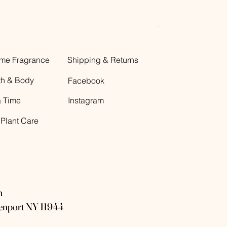
Decorative Glass B
Price
$12.00
me Fragrance
Shipping & Returns
th & Body
Facebook
a Time
Instagram
 Plant Care
n
eenport NY 11944