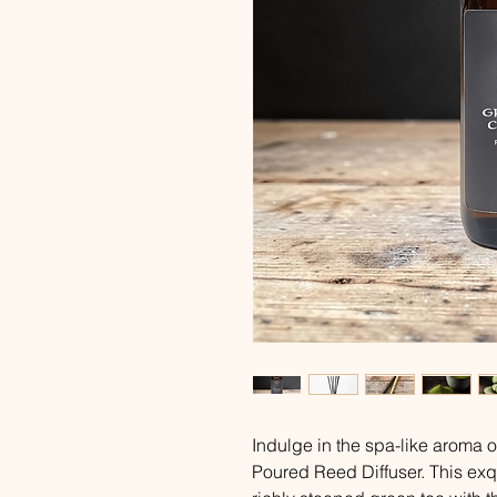
Indulge in the spa-like aroma
Poured Reed Diffuser. This exq