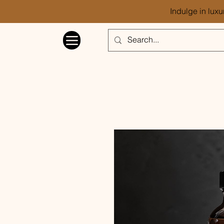
Indulge in luxu