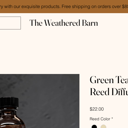
ry with our exquisite products. Free shipping on orders over $
The Weathered Barn
Green Te
Reed Diff
Price
$22.00
Reed Color
*