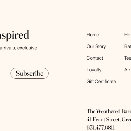
nspired
Home
Ho
Our Story
Ba
rrivals, exclusive
Contact
Te
Loyalty
Air
Subscribe
Gift Certificate
The Weathered Bar
41 Front Street, Gr
631.477.6811