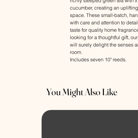
richly steeped green tea with th
cucumber, creating an upliftin
space. These small-batch, hand
with care and attention to detai
taste for quality home fragrance
looking for a thoughtful gift, 
will surely delight the senses 
room.
Includes seven 10" reeds.
You Might Also Like