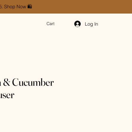
85. Shop Now 🛍️
Log In
Cart
a & Cucumber
user