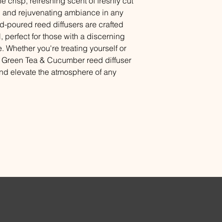
e crisp, refreshing scent of freshly cut
finished furniture as
g and rejuvenating ambiance in any
should be replaced a
-poured reed diffusers are crafted
l, perfect for those with a discerning
. Whether you're treating yourself or
our Green Tea & Cucumber reed diffuser
and elevate the atmosphere of any