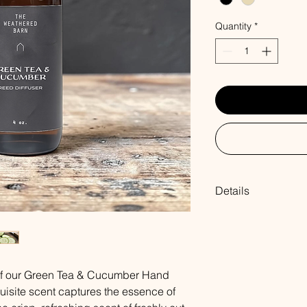
Quantity
*
Details
Our hand poured ree
same blends of fragr
Each reed diffuser co
fragrance oil & seve
 of our Green Tea & Cucumber Hand
air filling your home
PLEASE NOTE: We re
uisite scent captures the essence of
once a week. Do not a