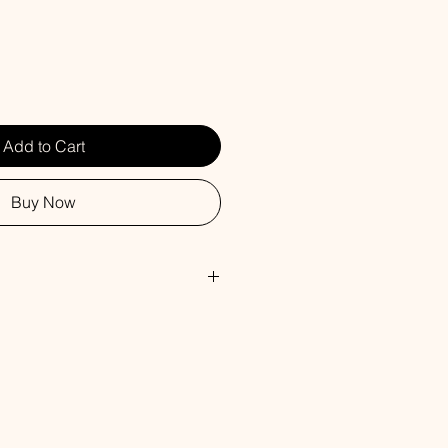
Add to Cart
Buy Now
d diffusers are made with the
ance oils as our soy candles.
mes with a 4 oz. glass bottle of
n reeds. Our scents permeate the
 with a continuous subtle fragrance.
commend flipping the sticks over
llow fragrance oil to spill on