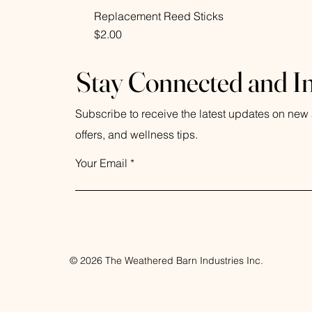
Replacement Reed Sticks
Price
$2.00
Stay Connected and I
Subscribe to receive the latest updates on new a
offers, and wellness tips.
Your Email
© 2026 The Weathered Barn Industries Inc.