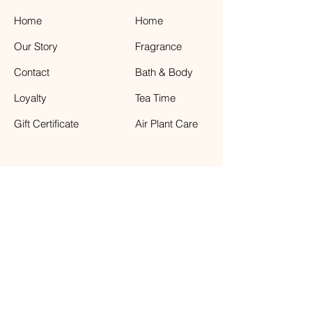
Home
Home
Our Story
Fragrance
Contact
Bath & Body
Loyalty
Tea Time
Gift Certificate
Air Plant Care
Facebook
The Weathered Barn
41 Front Street, Greenport NY 11944
631.477.6811
Store Hours : Sunday - Saturday 11:00-6:00