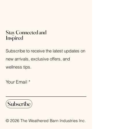
Stay Connected and
Inspired
Subscribe to receive the latest updates on
new arrivals, exclusive offers, and
wellness tips.
Your Email
Subscribe
© 2026 The Weathered Barn Industries Inc.