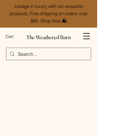
Indulge in luxury with our exquisite
products. Free shipping on orders over
$85. Shop Now 🛍️
The Weathered Barn
Cart