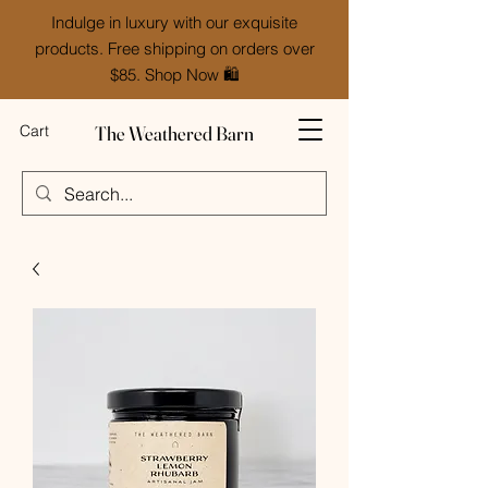
Indulge in luxury with our exquisite
products. Free shipping on orders over
$85. Shop Now 🛍️
The Weathered Barn
Cart