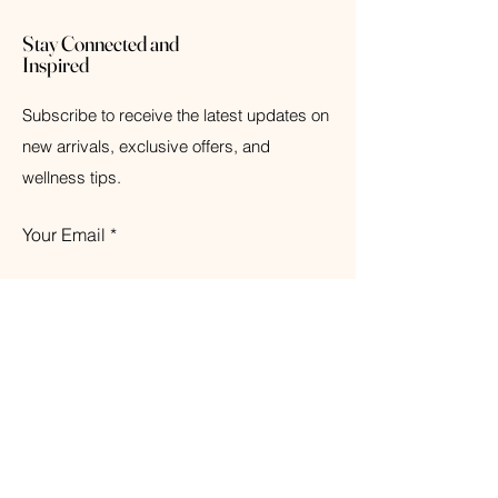
Stay Connected and
Inspired
Subscribe to receive the latest updates on
new arrivals, exclusive offers, and
wellness tips.
Your Email
Subscribe
© 2026 The Weathered Barn Industries Inc.
Home
Home
Our Story
Fragrance