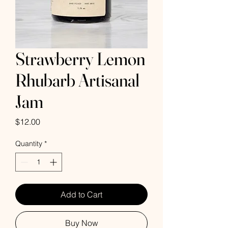
Strawberry Lemon
Rhubarb Artisanal
Jam
Price
$12.00
Quantity
*
Add to Cart
Buy Now