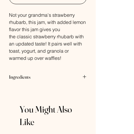
Not your grandma's strawberry
rhubarb, this jam, with added lemon
flavor this jam gives you
the classic strawberry rhubarb with
an updated taste! It pairs well with
toast, yogurt, and granola or
warmed up over waffles!
Ingredients
Strawberries, Cane Sugar, Rhubarb,
Lemon Juice, Fruit Pectin
You Might Also
Like