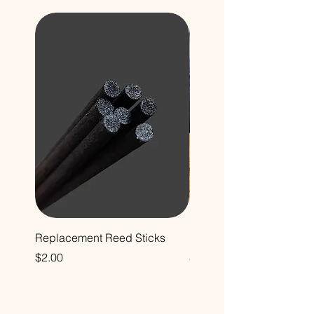
Replacement Reed Sticks
Decorative Glass Bottle
Price
Price
$2.00
$12.00