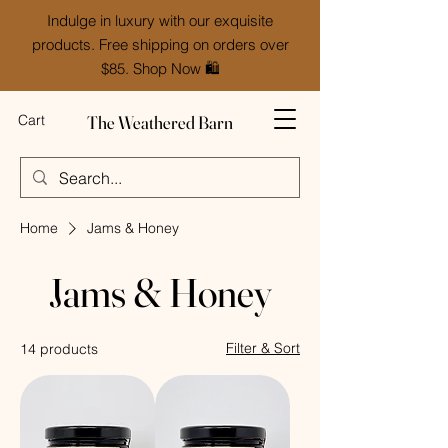
Indulge in luxury with our exquisite
products. Free shipping on orders over
$85. Shop Now 🛍️
The Weathered Barn
Cart
Home
Jams & Honey
Jams & Honey
Filter & Sort
14 products