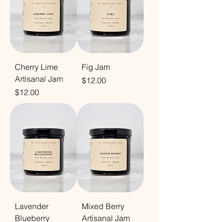
Cherry Lime
Fig Jam
Artisanal Jam
Price
$12.00
Price
$12.00
Lavender
Mixed Berry
Blueberry
Artisanal Jam