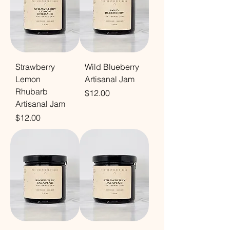
Strawberry
Wild Blueberry
Lemon
Artisanal Jam
Rhubarb
Price
$12.00
Artisanal Jam
Price
$12.00