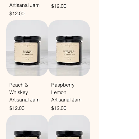
Artisanal Jam
Price
$12.00
Price
$12.00
Peach &
Raspberry
Whiskey
Lemon
Artisanal Jam
Artisanal Jam
Price
Price
$12.00
$12.00