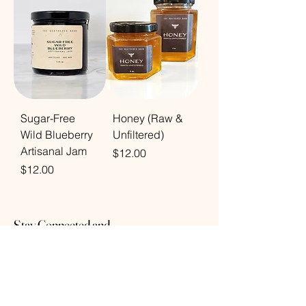
Sugar-Free
Honey (Raw &
Wild Blueberry
Unfiltered)
Artisanal Jam
Price
$12.00
Price
$12.00
Stay Connected and
Inspired
Subscribe to receive the latest updates on
new arrivals, exclusive offers, and