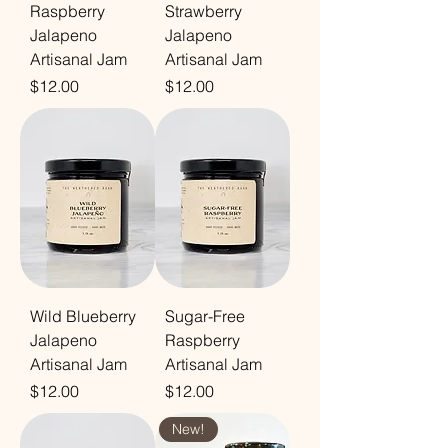
Raspberry
Strawberry
Jalapeno
Jalapeno
Artisanal Jam
Artisanal Jam
Price
Price
$12.00
$12.00
Wild Blueberry
Sugar-Free
Jalapeno
Raspberry
Artisanal Jam
Artisanal Jam
Price
Price
$12.00
$12.00
New!