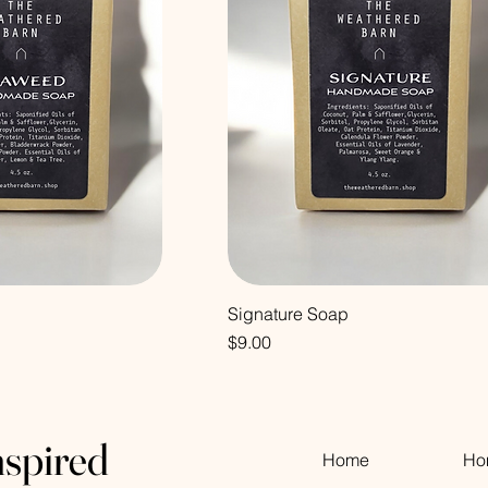
Signature Soap
Price
$9.00
nspired
Home
Ho