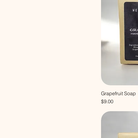
Grapefruit Soap
Price
$9.00