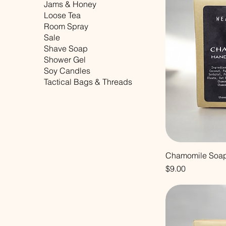
Jams & Honey
Loose Tea
Room Spray
Sale
Shave Soap
Shower Gel
Soy Candles
Tactical Bags & Threads
Chamomile Soa
Price
$9.00