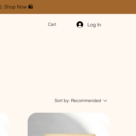
85. Shop Now 🛍️
Log In
Cart
Sort by:
Recommended