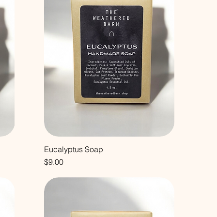
Eucalyptus Soap
Price
$9.00