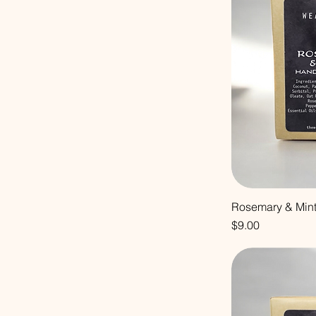
Rosemary & Min
Price
$9.00