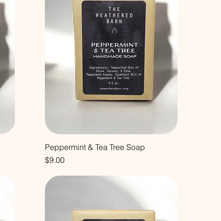
Peppermint & Tea Tree Soap
Price
$9.00