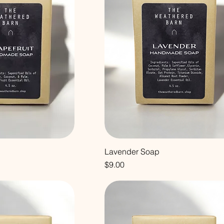
Lavender Soap
Price
$9.00