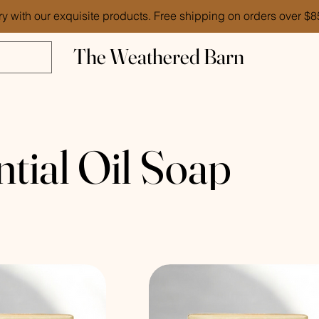
ry with our exquisite products. Free shipping on orders over $
The Weathered Barn
ntial Oil Soap