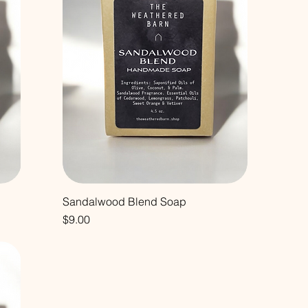
Sandalwood Blend Soap
Price
$9.00