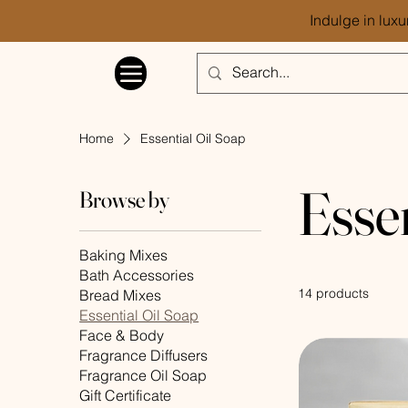
Indulge in luxu
Home
Essential Oil Soap
Esse
Browse by
Baking Mixes
Bath Accessories
14 products
Bread Mixes
Essential Oil Soap
Face & Body
Fragrance Diffusers
Fragrance Oil Soap
Gift Certificate