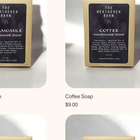
p
Coffee Soap
Price
$9.00