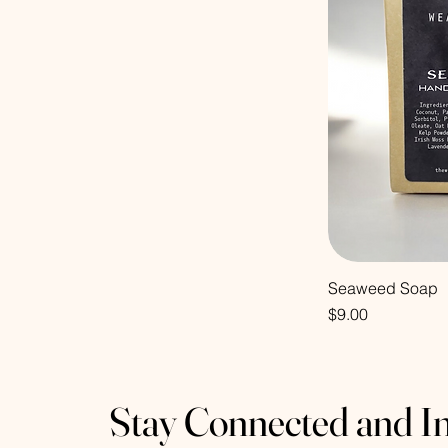
Seaweed Soap
Price
$9.00
Stay Connected and I