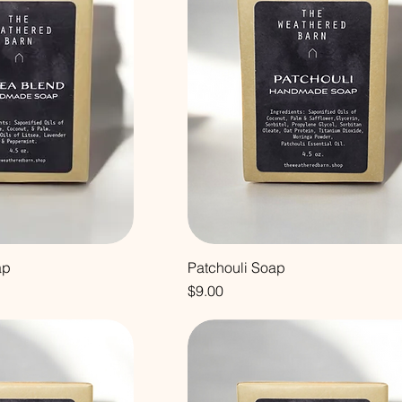
ap
Patchouli Soap
Price
$9.00