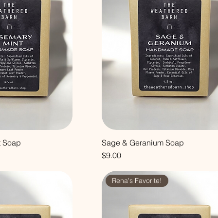
t Soap
Sage & Geranium Soap
Price
$9.00
Rena's Favorite!