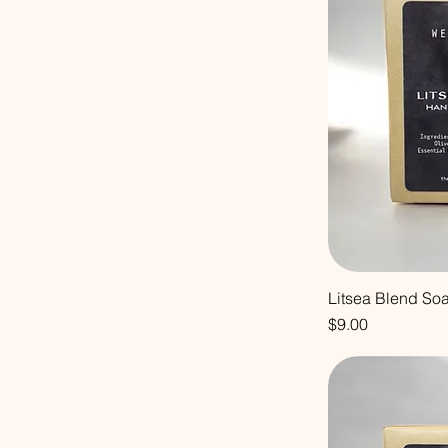
Litsea Blend So
Price
$9.00