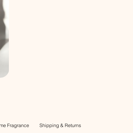
me Fragrance
Shipping & Returns