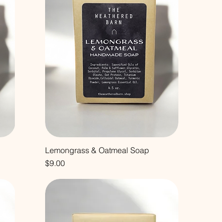
Lemongrass & Oatmeal Soap
Price
$9.00