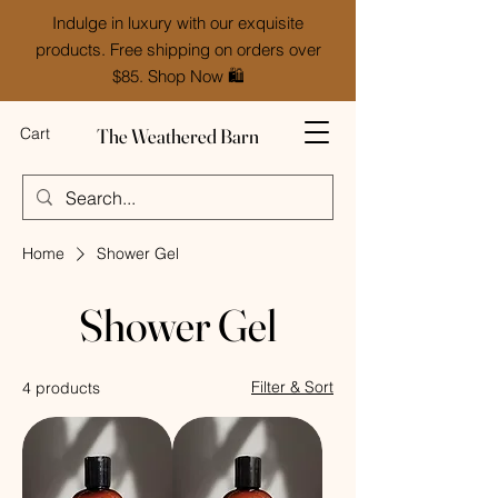
Indulge in luxury with our exquisite
products. Free shipping on orders over
$85. Shop Now 🛍️
The Weathered Barn
Cart
Home
Shower Gel
Shower Gel
Filter & Sort
4 products