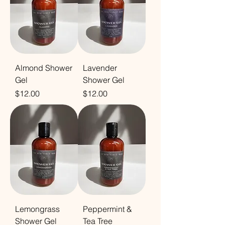
Almond Shower
Lavender
Gel
Shower Gel
Price
Price
$12.00
$12.00
Lemongrass
Peppermint &
Shower Gel
Tea Tree