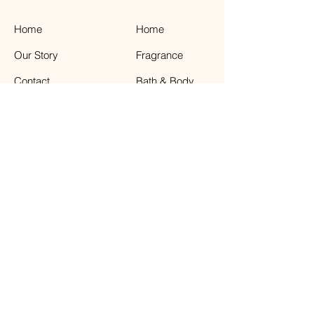
Home
Home
Our Story
Fragrance
Contact
Bath & Body
Loyalty
Tea Time
Gift Certificate
Air Plant Care
Facebook
The Weathered Barn
41 Front Street, Greenport NY 11944
631.477.6811
Store Hours : Sunday - Saturday 11:00-6:00