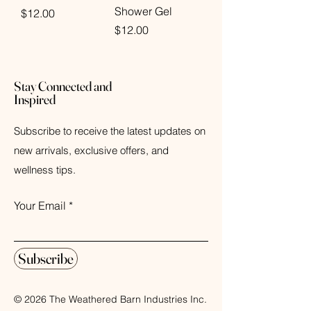
Shower Gel
Price
$12.00
Price
$12.00
Stay Connected and
Inspired
Subscribe to receive the latest updates on
new arrivals, exclusive offers, and
wellness tips.
Your Email
Subscribe
© 2026 The Weathered Barn Industries Inc.