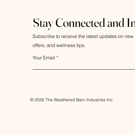
Coastal Rain
Eucalyptus
Stay Connected and I
Lavender
Sea Moss
Subscribe to receive the latest updates on new a
TImberline
Yuzu
offers, and wellness tips.
Your Email
© 2026 The Weathered Barn Industries Inc.