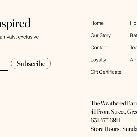
nspired
Home
Ho
Our Story
Ba
rrivals, exclusive
Contact
Te
Loyalty
Air
Subscribe
Gift Certificate
The Weathered Bar
41 Front Street, Gr
631.477.6811
Store Hours : Sunda