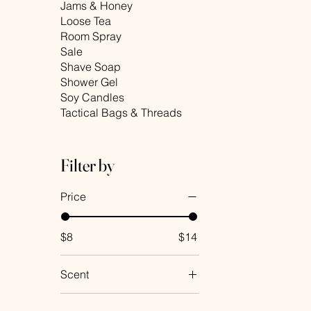
Jams & Honey
Loose Tea
Room Spray
Sale
Shave Soap
Shower Gel
Soy Candles
Tactical Bags & Threads
Filter by
Price
$8
$14
Scent
Almond