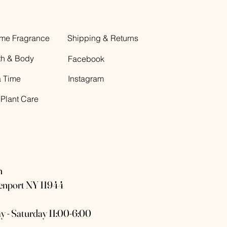
me Fragrance
Shipping & Returns
th & Body
Facebook
a Time
Instagram
 Plant Care
n
eenport NY 11944
y - Saturday 11:00-6:00