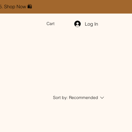
85. Shop Now 🛍️
Log In
Cart
Sort by:
Recommended