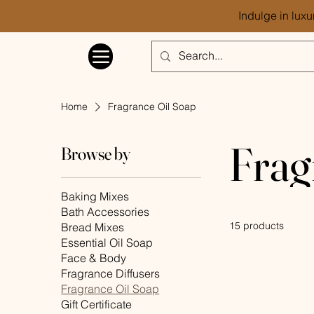
Indulge in luxu
Home
Fragrance Oil Soap
Frag
Browse by
Baking Mixes
Bath Accessories
15 products
Bread Mixes
Essential Oil Soap
Face & Body
Fragrance Diffusers
Fragrance Oil Soap
Gift Certificate