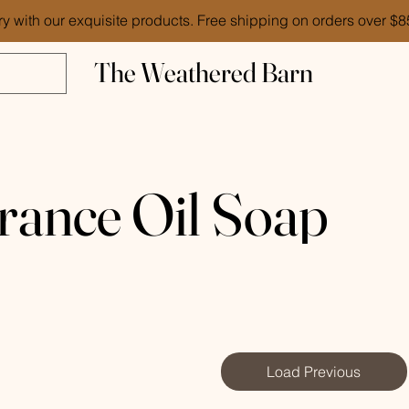
ry with our exquisite products. Free shipping on orders over $
The Weathered Barn
rance Oil Soap
Load Previous