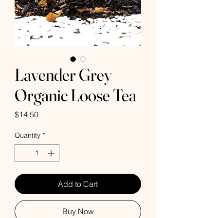
Lavender Grey
Organic Loose Tea
Price
$14.50
Quantity
*
Add to Cart
Buy Now