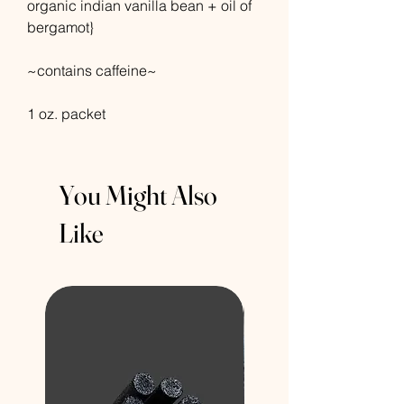
organic indian vanilla bean + oil of
bergamot}
~contains caffeine~
1 oz. packet
You Might Also
Like