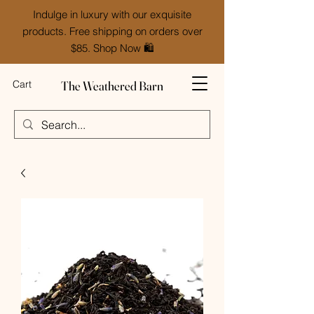
Indulge in luxury with our exquisite
products. Free shipping on orders over
$85. Shop Now 🛍️
The Weathered Barn
Cart