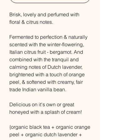
Brisk, lovely and perfumed with
floral & citrus notes.
Fermented to perfection & naturally
scented with the winter-flowering,
Italian citrus fruit - bergamot. And
combined with the tranquil and
calming notes of Dutch lavender,
brightened with a touch of orange
peel, & softened with creamy, fair
trade Indian vanilla bean.
Delicious on it's own or great
honeyed with a splash of cream!
{organic black tea + organic orange
peel + organic dutch lavender +