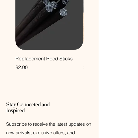
Replacement Reed Sticks
Decorative Glass Bottle
Price
Price
$2.00
$12.00
Stay Connected and
Inspired
Subscribe to receive the latest updates on
new arrivals, exclusive offers, and