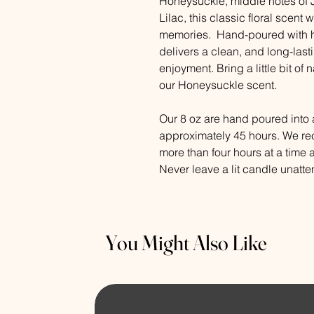
Honeysuckle, middle notes of 
Lilac, this classic floral scent 
memories. Hand-poured with hi
delivers a clean, and long-last
enjoyment. Bring a little bit of
our Honeysuckle scent.
Our 8 oz are hand poured into a
approximately 45 hours. We r
more than four hours at a time 
Never leave a lit candle unatt
You Might Also Like