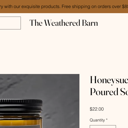
ry with our exquisite products. Free shipping on orders over $
The Weathered Barn
Honeysuc
Poured S
Price
$22.00
Quantity
*