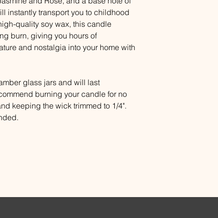
Jasmine and Rose, and a base note of
will instantly transport you to childhood
gh-quality soy wax, this candle
ing burn, giving you hours of
 nature and nostalgia into your home with
mber glass jars and will last
ecommend burning your candle for no
and keeping the wick trimmed to 1/4".
ended.