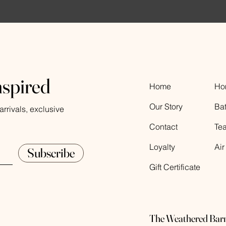
nspired
Home
Ho
Our Story
Ba
rrivals, exclusive
Contact
Te
Loyalty
Air
Subscribe
Gift Certificate
The Weathered Bar