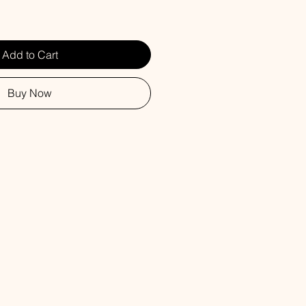
Add to Cart
Buy Now