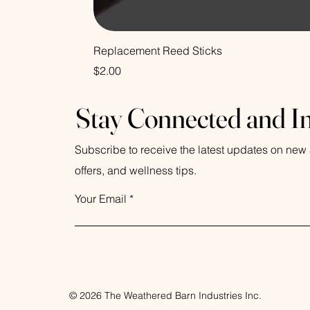
Replacement Reed Sticks
Price
$2.00
Stay Connected and I
Subscribe to receive the latest updates on new a
offers, and wellness tips.
Your Email
© 2026 The Weathered Barn Industries Inc.