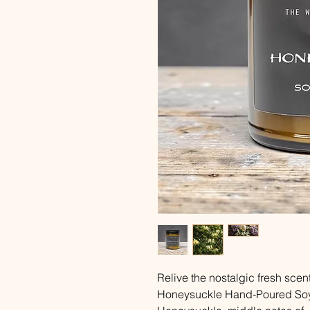
Relive the nostalgic fresh scent
Honeysuckle Hand-Poured Soy 