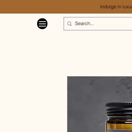
Indulge in luxu