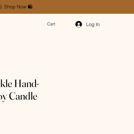
85. Shop Now 🛍️
Log In
Cart
kle Hand-
oy Candle