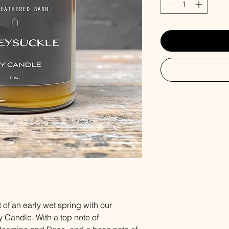
 of an early wet spring with our
Candle. With a top note of