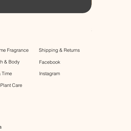
Decorative Glass B
Price
$12.00
me Fragrance
Shipping & Returns
th & Body
Facebook
a Time
Instagram
 Plant Care
n